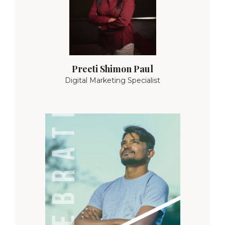
Preeti Shimon Paul
Digital Marketing Specialist