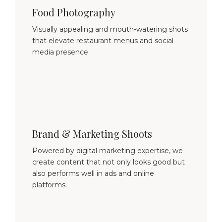
Food Photography
Visually appealing and mouth-watering shots
that elevate restaurant menus and social
media presence.
Brand & Marketing Shoots
Powered by digital marketing expertise, we
create content that not only looks good but
also performs well in ads and online
platforms.