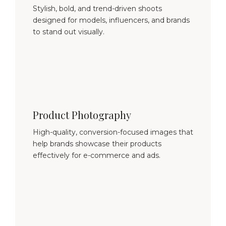
Stylish, bold, and trend-driven shoots
designed for models, influencers, and brands
to stand out visually.
Product Photography
High-quality, conversion-focused images that
help brands showcase their products
effectively for e-commerce and ads.