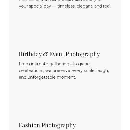
your special day — timeless, elegant, and real.
Birthday & Event Photography
From intimate gatherings to grand
celebrations, we preserve every smile, laugh,
and unforgettable moment.
Fashion Photography