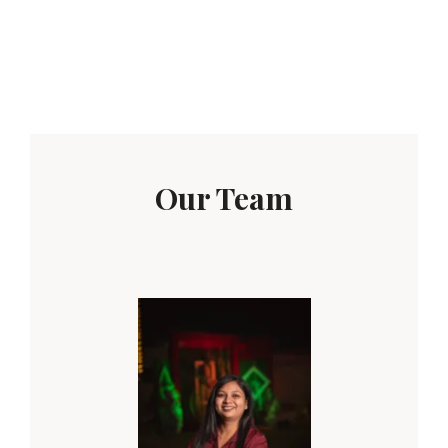
Our Team