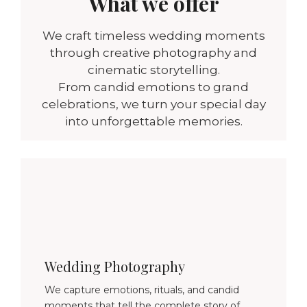
What we offer
We craft timeless wedding moments
through creative photography and
cinematic storytelling.
From candid emotions to grand
celebrations, we turn your special day
into unforgettable memories.
Wedding Photography
We capture emotions, rituals, and candid
moments that tell the complete story of