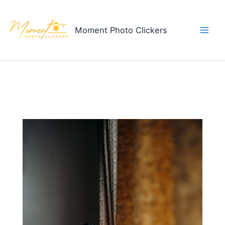
Skip
to
Moment Photo Clickers
content