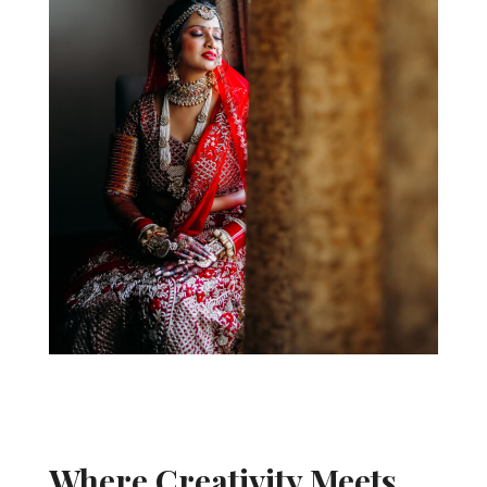
Where Creativity Meets