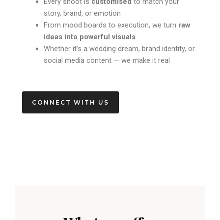
Every shoot is
customised
to match your
story, brand, or emotion
From mood boards to execution, we turn
raw
ideas into powerful visuals
Whether it’s a wedding dream, brand identity, or
social media content — we make it real
CONNECT WITH US