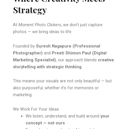
Strategy
At
Moment Photo Clickers
, we don’t just capture
photos — we bring ideas to life.
Founded by
Suresh Nagapure (Professional
Photographer)
and
Preeti Shimon Paul (Digital
Marketing Specialist)
, our approach blends
creative
storytelling with strategic thinking
.
This means your visuals are not only beautiful — but
also purposeful, whether it’s for memories or
marketing.
We Work For Your Ideas
We listen, understand, and build around
your
concept — not ours