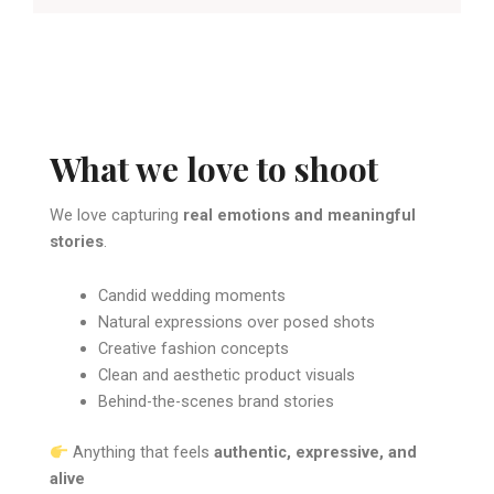
What we love to shoot
We love capturing
real emotions and meaningful
stories
.
Candid wedding moments
Natural expressions over posed shots
Creative fashion concepts
Clean and aesthetic product visuals
Behind-the-scenes brand stories
Anything that feels
authentic, expressive, and
alive